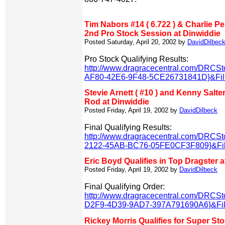
Tim Nabors #14 ( 6.722 ) & Charlie Pep
2nd Pro Stock Session at Dinwiddie
Posted Saturday, April 20, 2002 by
DavidDilbec
Pro Stock Qualifying Results:
http://www.dragracecentral.com/DRCS
AF80-42E6-9F48-5CE26731841D}&Filt
Stevie Arnett ( #10 ) and Kenny Salter
Rod at Dinwiddie
Posted Friday, April 19, 2002 by
DavidDilbeck
Final Qualifying Results:
http://www.dragracecentral.com/DRCS
2122-45AB-BC76-05FE0CF3F809}&Filt
Eric Boyd Qualifies in Top Dragster a
Posted Friday, April 19, 2002 by
DavidDilbeck
Final Qualifying Order:
http://www.dragracecentral.com/DRCS
D2F9-4D39-9AD7-397A791690A6}&Filt
Rickey Morris Qualifies for Super St