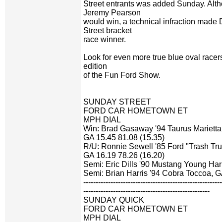
Street entrants was added Sunday. Alth
Jeremy Pearson
would win, a technical infraction made 
Street bracket
race winner.
Look for even more true blue oval racers
edition
of the Fun Ford Show.
SUNDAY STREET
FORD CAR HOMETOWN ET
MPH DIAL
Win: Brad Gasaway '94 Taurus Marietta
GA 15.45 81.08 (15.35)
R/U: Ronnie Sewell '85 Ford "Trash Tr
GA 16.19 78.26 (16.20)
Semi: Eric Dills '90 Mustang Young Har
Semi: Brian Harris '94 Cobra Toccoa, 
-------------------------------------------------------
---------------------------------------------------
SUNDAY QUICK
FORD CAR HOMETOWN ET
MPH DIAL