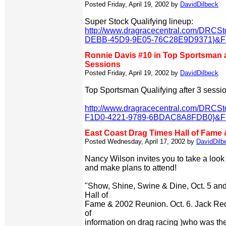
Posted Friday, April 19, 2002 by
DavidDilbeck
Super Stock Qualifying lineup:
http://www.dragracecentral.com/DRCS
DEBB-45D9-9E05-76C28E9D9371}&Fil
Ronnie Davis #10 in Top Sportsman at
Sessions
Posted Friday, April 19, 2002 by
DavidDilbeck
Top Sportsman Qualifying after 3 sessi
http://www.dragracecentral.com/DRCS
F1D0-4221-9789-6BDAC8A8FDB0}&Fil
East Coast Drag Times Hall of Fame
Posted Wednesday, April 17, 2002 by
DavidDilb
Nancy Wilson invites you to take a look 
and make plans to attend!
"Show, Shine, Swine & Dine, Oct. 5 an
Hall of
Fame & 2002 Reunion. Oct. 6. Jack Red
of
information on drag racing )who was the