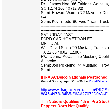
R/U: James Noel '66 Fairlane Walhalla,
SC 12.74 107.40 (12.82)
Semi: Howard Warren '72 Maverick Doug
GA
Semi: Kevin Todd '86 Ford "Trash Truck
-------------------------------------------------------
---------------------------------------------------
SATURDAY FAST
FORD CAR HOMETOWN ET
MPH DIAL
Win: David Smith '99 Mustang Franksto
TX 22.65 48.02 (12.80)
R/U: Donna McCain '85 Mustang Opeli
AL broke
Semi: Jon Pickering '74 Mustang II Tro
Semi:
IHRA ACDelco Nationals Postponed D
Posted Sunday, April 21, 2002 by
DavidDilbeck
http://www.dragracecentral.com/DRCS
8845-497B-B4B5-E6AA27072D0A}&Filt
Tim Nabors Qualifies 4th in Pro Stock
Peppers Does Not Qualify