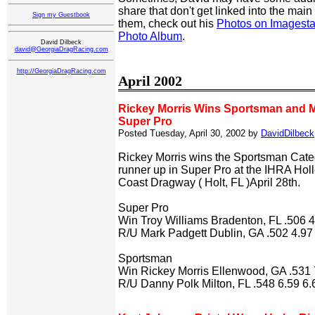
share that don't get linked into the main s
Sign my Guestbook
them, check out his
Photos on Imagesta
Photo Album
.
David Dilbeck
david@GeorgiaDragRacing.com
http://GeorgiaDragRacing.com
April 2002
Rickey Morris Wins Sportsman and Ma
Super Pro
Posted Tuesday, April 30, 2002 by
DavidDilbeck
Rickey Morris wins the Sportsman Cate
runner up in Super Pro at the IHRA Hol
Coast Dragway ( Holt, FL )April 28th.
Super Pro
Win Troy Williams Bradenton, FL .506 
R/U Mark Padgett Dublin, GA .502 4.97
Sportsman
Win Rickey Morris Ellenwood, GA .531 
R/U Danny Polk Milton, FL .548 6.59 6