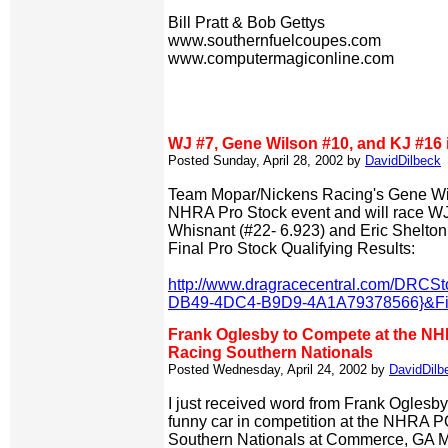
Bill Pratt & Bob Gettys
www.southernfuelcoupes.com
www.computermagiconline.com
WJ #7, Gene Wilson #10, and KJ #16 i
Posted Sunday, April 28, 2002 by
DavidDilbeck
Team Mopar/Nickens Racing's Gene Wilson
NHRA Pro Stock event and will race WJ i
Whisnant (#22- 6.923) and Eric Shelton (
Final Pro Stock Qualifying Results:
http://www.dragracecentral.com/DRCS
DB49-4DC4-B9D9-4A1A79378566}&Fil
Frank Oglesby to Compete at the 
Racing Southern Nationals
Posted Wednesday, April 24, 2002 by
DavidDilb
I just received word from Frank Oglesby 
funny car in competition at the NHR
Southern Nationals at Commerce, GA M