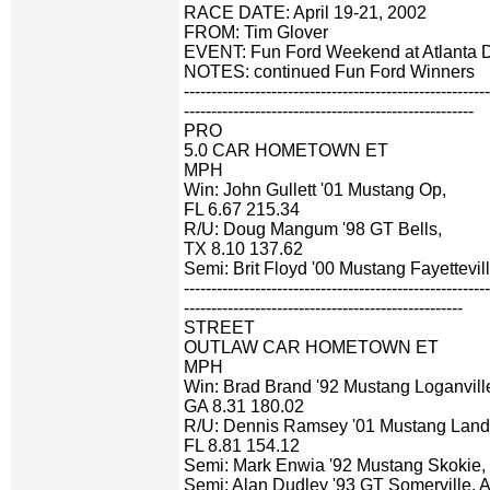
RACE DATE: April 19-21, 2002
FROM: Tim Glover
EVENT: Fun Ford Weekend at Atlanta 
NOTES: continued Fun Ford Winners
-------------------------------------------------------
-----------------------------------------------------
PRO
5.0 CAR HOMETOWN ET
MPH
Win: John Gullett '01 Mustang Op,
FL 6.67 215.34
R/U: Doug Mangum '98 GT Bells,
TX 8.10 137.62
Semi: Brit Floyd '00 Mustang Fayettevil
-------------------------------------------------------
---------------------------------------------------
STREET
OUTLAW CAR HOMETOWN ET
MPH
Win: Brad Brand '92 Mustang Loganvill
GA 8.31 180.02
R/U: Dennis Ramsey '01 Mustang Land 
FL 8.81 154.12
Semi: Mark Enwia '92 Mustang Skokie, 
Semi: Alan Dudley '93 GT Somerville, 