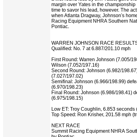
margin over Yates in the championship ra
time to savor his lead, however. The a
when Atlanta Dragway, Johnson's home 
Racing Equipment NHRA Southern Nati
Pontiac.
WARREN JOHNSON RACE RESULT
Qualified: No. 7 at 6.887/201.10 mph
First Round: Warren Johnson (7.005/19
Wilson (7.052/197.16)
Second Round: Johnson (6.982/198.67)
(7.027/197.02)
Semifinal: Johnson (6.966/198.99) defe
(6.970/198.23)
Final Round: Johnson (6.986/198.41) d
(6.975/198.15)
Low ET: Troy Coughlin, 6.853 seconds (
Top Speed: Ron Krisher, 201.58 mph (tr
NEXT RACE
Summit Racing Equipment NHRA Southe
by Pontiac,