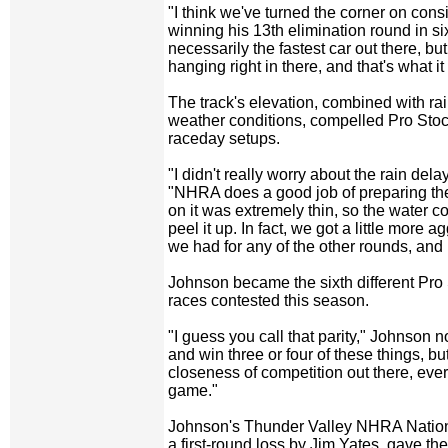
"I think we've turned the corner on cons
winning his 13th elimination round in si
necessarily the fastest car out there, bu
hanging right in there, and that's what it 
The track's elevation, combined with ra
weather conditions, compelled Pro Stock
raceday setups.
"I didn't really worry about the rain del
"NHRA does a good job of preparing the
on it was extremely thin, so the water c
peel it up. In fact, we got a little more a
we had for any of the other rounds, and it
Johnson became the sixth different Pro 
races contested this season.
"I guess you call that parity," Johnson n
and win three or four of these things, b
closeness of competition out there, ever
game."
Johnson's Thunder Valley NHRA Nationa
a first-round loss by Jim Yates, gave th