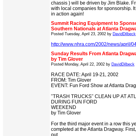
chassis ) will be driven by Jim Blake. Fr
with local companies for sponsorship. It
in action again!
Summit Racing Equipment to Spo
Southern Nationals at Atlanta Dragw
Posted Tuesday, April 23, 2002 by
DavidDilbeck
http://www.nhra.com/2002/news/april/0
Sunday Results From Atlanta Dragw
by Tim Glover
Posted Monday, April 22, 2002 by
DavidDilbeck
RACE DATE: April 19-21, 2002
FROM: Tim Glover
EVENT: Fun Ford Show at Atlanta Dra
"TRASH TRUCKS" CLEAN UP AT A
DURING FUN FORD
WEEKEND
by Tim Glover
For the third major event in a row this y
completed at the Atlanta Dragway. First
out