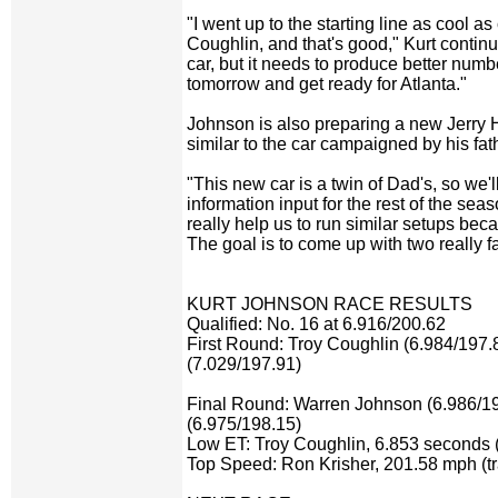
"I went up to the starting line as cool a
Coughlin, and that's good," Kurt continued
car, but it needs to produce better numb
tomorrow and get ready for Atlanta."
Johnson is also preparing a new Jerry H
similar to the car campaigned by his fat
"This new car is a twin of Dad's, so we'l
information input for the rest of the seas
really help us to run similar setups be
The goal is to come up with two really fa
KURT JOHNSON RACE RESULTS
Qualified: No. 16 at 6.916/200.62
First Round: Troy Coughlin (6.984/197.
(7.029/197.91)
Final Round: Warren Johnson (6.986/19
(6.975/198.15)
Low ET: Troy Coughlin, 6.853 seconds (
Top Speed: Ron Krisher, 201.58 mph (tr