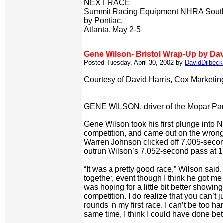
NEXT RACE
Summit Racing Equipment NHRA Southe
by Pontiac,
Atlanta, May 2-5
Gene Wilson- Bristol Wrap-Up by Dav
Posted Tuesday, April 30, 2002 by
DavidDilbeck
Courtesy of David Harris, Cox Marketi
GENE WILSON, driver of the Mopar Pa
Gene Wilson took his first plunge into
competition, and came out on the wrong
Warren Johnson clicked off 7.005-secon
outrun Wilson’s 7.052-second pass at 
“It was a pretty good race,” Wilson said. 
together, event though I think he got me a 
was hoping for a little bit better showing
competition. I do realize that you can’t
rounds in my first race. I can’t be too har
same time, I think I could have done bett