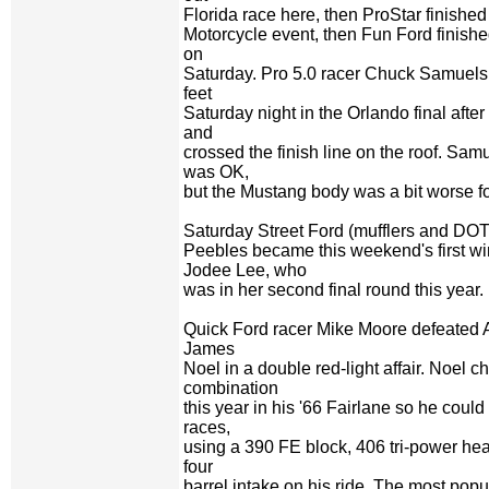
Florida race here, then ProStar finished
Motorcycle event, then Fun Ford finishe
on
Saturday. Pro 5.0 racer Chuck Samuels 
feet
Saturday night in the Orlando final after 
and
crossed the finish line on the roof. Sam
was OK,
but the Mustang body was a bit worse fo
Saturday Street Ford (mufflers and DOT 
Peebles became this weekend's first w
Jodee Lee, who
was in her second final round this year.
Quick Ford racer Mike Moore defeated 
James
Noel in a double red-light affair. Noel 
combination
this year in his '66 Fairlane so he cou
races,
using a 390 FE block, 406 tri-power he
four
barrel intake on his ride. The most pop