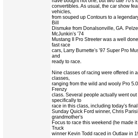
have bought not one, but two late 70's 
convertibles. As usual, the car show fea
vehicles,
from souped up Contours to a legendar
Bill
Dismuke from Donalsonville, GA. Pelze
McJunkin's '74
Mustang II Pro Streeter was a well don
fast race
cars, Larry Burnette's '97 Super Pro Mu
and
ready to race.
Nine classes of racing were offered in a
classes,
ranging from the wild and wooly Pro 5.
Frenzy
class. Several people actually went ou
specifically to
race in this class, including today's final
Sunday Quick Ford winner, Chris Parisi
grandmother's
Focus to race this weekend (he made it t
Truck
winner Kevin Todd raced in Outlaw in 1