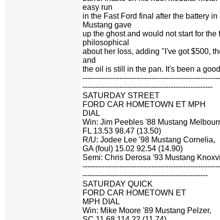
easy run
in the Fast Ford final after the battery 
Mustang gave
up the ghost and would not start for the
philosophical
about her loss, adding "I've got $500, the 
and
the oil is still in the pan. It's been a g
-------------------------------------------------------
-----------------------------------------------------
SATURDAY STREET
FORD CAR HOMETOWN ET MPH
DIAL
Win: Jim Peebles '88 Mustang Melbour
FL 13.53 98.47 (13.50)
R/U: Jodee Lee '98 Mustang Cornelia,
GA (foul) 15.02 92.54 (14.90)
Semi: Chris Derosa '93 Mustang Knoxvi
-------------------------------------------------------
---------------------------------------------------
SATURDAY QUICK
FORD CAR HOMETOWN ET
MPH DIAL
Win: Mike Moore '89 Mustang Pelzer,
SC 11.68 114.22 (11.74)