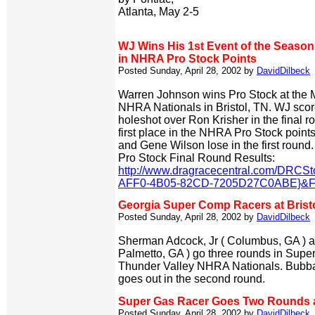
Atlanta, May 2-5
WJ Wins His 1st Event of the Season 
in NHRA Pro Stock Points
Posted Sunday, April 28, 2002 by
DavidDilbeck
Warren Johnson wins Pro Stock at the 
NHRA Nationals in Bristol, TN. WJ score
holeshot over Ron Krisher in the final r
first place in the NHRA Pro Stock point
and Gene Wilson lose in the first round.
Pro Stock Final Round Results:
http://www.dragracecentral.com/DRCS
AFF0-4B05-82CD-7205D27C0ABE}&Fil
Georgia Super Comp Racers at Brist
Posted Sunday, April 28, 2002 by
DavidDilbeck
Sherman Adcock, Jr ( Columbus, GA ) an
Palmetto, GA ) go three rounds in Supe
Thunder Valley NHRA Nationals. Bubba
goes out in the second round.
Super Gas Racer Goes Two Rounds at
Posted Sunday, April 28, 2002 by
DavidDilbeck