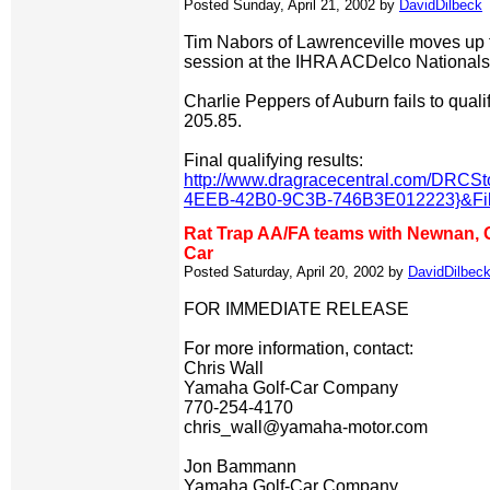
Posted Sunday, April 21, 2002 by
DavidDilbeck
Tim Nabors of Lawrenceville moves up to
session at the IHRA ACDelco Nationals
Charlie Peppers of Auburn fails to quali
205.85.
Final qualifying results:
http://www.dragracecentral.com/DRC
4EEB-42B0-9C3B-746B3E012223}&Filt
Rat Trap AA/FA teams with Newnan, 
Car
Posted Saturday, April 20, 2002 by
DavidDilbec
FOR IMMEDIATE RELEASE
For more information, contact:
Chris Wall
Yamaha Golf-Car Company
770-254-4170
chris_wall@yamaha-motor.com
Jon Bammann
Yamaha Golf-Car Company