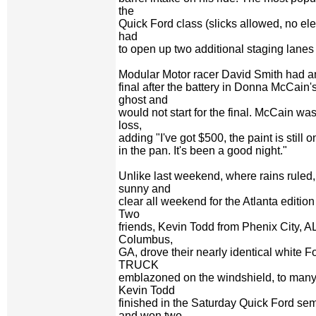
the
Quick Ford class (slicks allowed, no ele
had
to open up two additional staging lanes 
Modular Motor racer David Smith had an
final after the battery in Donna McCain
ghost and
would not start for the final. McCain wa
loss,
adding "I've got $500, the paint is still on
in the pan. It's been a good night."
Unlike last weekend, where rains ruled,
sunny and
clear all weekend for the Atlanta editi
Two
friends, Kevin Todd from Phenix City, 
Columbus,
GA, drove their nearly identical white 
TRUCK
emblazoned on the windshield, to many
Kevin Todd
finished in the Saturday Quick Ford se
and won two