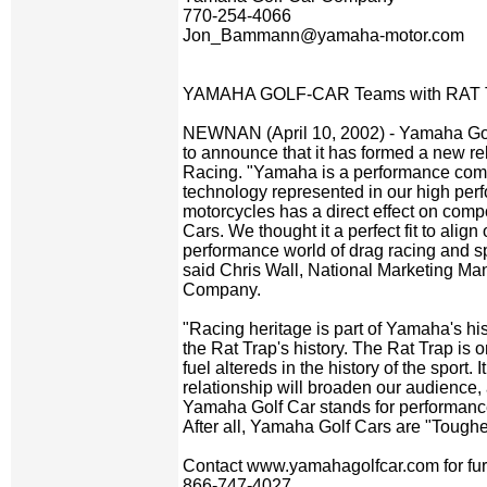
770-254-4066
Jon_Bammann@yamaha-motor.com
YAMAHA GOLF-CAR Teams with RAT
NEWNAN (April 10, 2002) - Yamaha Gol
to announce that it has formed a new re
Racing. "Yamaha is a performance com
technology represented in our high pe
motorcycles has a direct effect on comp
Cars. We thought it a perfect fit to align
performance world of drag racing and spe
said Chris Wall, National Marketing M
Company.
"Racing heritage is part of Yamaha's hist
the Rat Trap's history. The Rat Trap is 
fuel altereds in the history of the sport. 
relationship will broaden our audience,
Yamaha Golf Car stands for performance, 
After all, Yamaha Golf Cars are "Toughe
Contact www.yamahagolfcar.com for furth
866-747-4027.