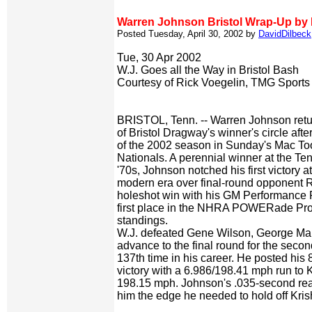
Warren Johnson Bristol Wrap-Up by 
Posted Tuesday, April 30, 2002 by
DavidDilbeck
Tue, 30 Apr 2002
W.J. Goes all the Way in Bristol Bash
Courtesy of Rick Voegelin, TMG Sports
BRISTOL, Tenn. -- Warren Johnson retur
of Bristol Dragway's winner's circle after
of the 2002 season in Sunday's Mac T
Nationals. A perennial winner at the Ten
'70s, Johnson notched his first victory a
modern era over final-round opponent 
holeshot win with his GM Performance P
first place in the NHRA POWERade Pr
standings.
W.J. defeated Gene Wilson, George Mar
advance to the final round for the seco
137th time in his career. He posted his 
victory with a 6.986/198.41 mph run to K
198.15 mph. Johnson's .035-second rea
him the edge he needed to hold off Kris