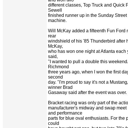
different classes, Top Truck and Quick
Sewell
finished runner up in the Sunday Street 
machine.
Will McKay added a fifteenth Fun Ford 
rear
windshield of his '85 Thunderbird after
McKay,
who has won one night at Atlanta each y
said,
"I wanted to pull a double this weekend.
Richmond
three years ago, when I won the first d
second
day. "I'm proud to say it's not a Mustan
winner Brad
Gasaway said after the event was over.
Bracket racing was only part of the acti
manufacturer's midway and swap meet
and performance
parts for blue oval enthusiasts. For the
could