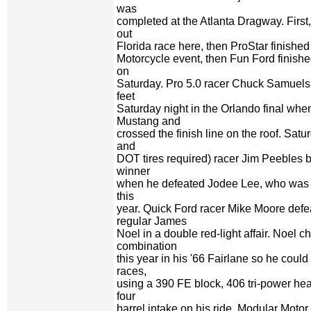
was
completed at the Atlanta Dragway. First
out
Florida race here, then ProStar finished
Motorcycle event, then Fun Ford finishe
on
Saturday. Pro 5.0 racer Chuck Samuels 
feet
Saturday night in the Orlando final when 
Mustang and
crossed the finish line on the roof. Satu
and
DOT tires required) racer Jim Peebles 
winner
when he defeated Jodee Lee, who was i
this
year. Quick Ford racer Mike Moore def
regular James
Noel in a double red-light affair. Noel 
combination
this year in his '66 Fairlane so he cou
races,
using a 390 FE block, 406 tri-power he
four
barrel intake on his ride. Modular Moto