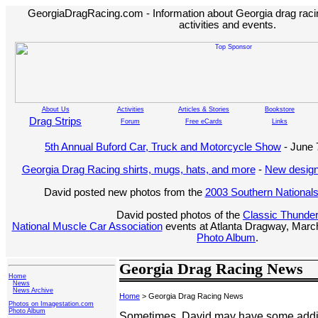
GeorgiaDragRacing.com - Information about Georgia drag racing
activities and events.
About Us
Activities
Articles & Stories
Bookstore
Drag Strips
Forum
Free eCards
Links
5th Annual Buford Car, Truck and Motorcycle Show
- June 
Georgia Drag Racing shirts, mugs, hats, and more
-
New design
David posted new photos from the
2003 Southern National
David posted photos of the
Classic Thunde
National Muscle Car Association
events at Atlanta Dragway, March
Photo Album
.
Georgia Drag Racing News
Home
News
News Archive
Home
> Georgia Drag Racing News
Photos on Imagestation.com
Photo Album
Sometimes, David may have some additi