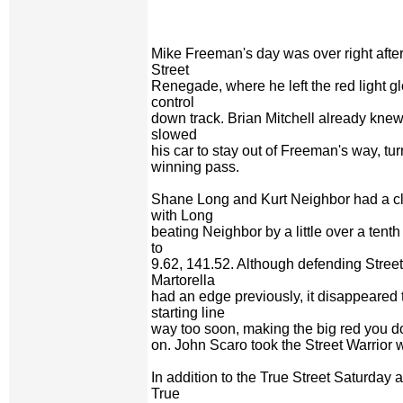
Mike Freeman's day was over right after 
Street
Renegade, where he left the red light g
control
down track. Brian Mitchell already knew
slowed
his car to stay out of Freeman's way, tu
winning pass.
Shane Long and Kurt Neighbor had a clo
with Long
beating Neighbor by a little over a tent
to
9.62, 141.52. Although defending Stre
Martorella
had an edge previously, it disappeared 
starting line
way too soon, making the big red you do
on. John Scaro took the Street Warrior w
In addition to the True Street Saturday ac
True