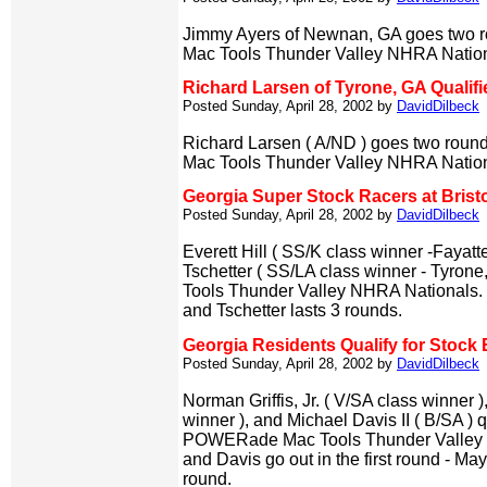
Jimmy Ayers of Newnan, GA goes two r
Mac Tools Thunder Valley NHRA Nation
Richard Larsen of Tyrone, GA Qualifi
Posted Sunday, April 28, 2002 by
DavidDilbeck
Richard Larsen ( A/ND ) goes two round
Mac Tools Thunder Valley NHRA Nation
Georgia Super Stock Racers at Brist
Posted Sunday, April 28, 2002 by
DavidDilbeck
Everett Hill ( SS/K class winner -Fayatt
Tschetter ( SS/LA class winner - Tyrone,
Tools Thunder Valley NHRA Nationals. Hil
and Tschetter lasts 3 rounds.
Georgia Residents Qualify for Stock E
Posted Sunday, April 28, 2002 by
DavidDilbeck
Norman Griffis, Jr. ( V/SA class winner
winner ), and Michael Davis II ( B/SA ) 
POWERade Mac Tools Thunder Valley N
and Davis go out in the first round - Mayh
round.