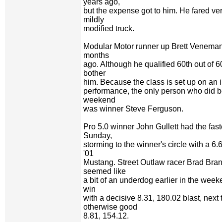
years ago,
but the expense got to him. He fared ver
mildly
modified truck.
Modular Motor runner up Brett Veneman 
months
ago. Although he qualified 60th out of 60 
bother
him. Because the class is set up on an
performance, the only person who did b
weekend
was winner Steve Ferguson.
Pro 5.0 winner John Gullett had the fas
Sunday,
storming to the winner's circle with a 6.
'01
Mustang. Street Outlaw racer Brad Bran
seemed like
a bit of an underdog earlier in the weeke
win
with a decisive 8.31, 180.02 blast, nex
otherwise good
8.81, 154.12.