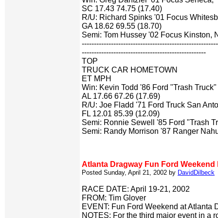
SC 17.43 74.75 (17.40)
R/U: Richard Spinks '01 Focus Whitesb
GA 18.62 69.55 (18.70)
Semi: Tom Hussey '02 Focus Kinston,
-------------------------------------------------------
---------------------------------------------------
TOP
TRUCK CAR HOMETOWN
ET MPH
Win: Kevin Todd '86 Ford "Trash Truck" 
AL 17.66 67.26 (17.69)
R/U: Joe Fladd '71 Ford Truck San Anto
FL 12.01 85.39 (12.09)
Semi: Ronnie Sewell '85 Ford "Trash 
Semi: Randy Morrison '87 Ranger Nah
Atlanta Dragway Fun Ford Weekend 
Posted Sunday, April 21, 2002 by
DavidDilbeck
RACE DATE: April 19-21, 2002
FROM: Tim Glover
EVENT: Fun Ford Weekend at Atlanta 
NOTES: For the third major event in a ro