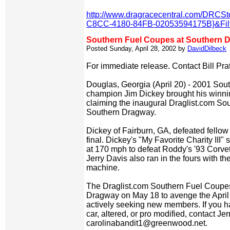
http://www.dragracecentral.com/DRCS
C8CC-4180-84FB-02053594175B}&Filt
Southern Fuel Coupes at Southern 
Posted Sunday, April 28, 2002 by
DavidDilbeck
For immediate release. Contact Bill Pra
Douglas, Georgia (April 20) - 2001 So
champion Jim Dickey brought his winni
claiming the inaugural Draglist.com So
Southern Dragway.
Dickey of Fairburn, GA, defeated fello
final. Dickey's "My Favorite Charity III
at 170 mph to defeat Roddy's '93 Corvett
Jerry Davis also ran in the fours with 
machine.
The Draglist.com Southern Fuel Coupe
Dragway on May 18 to avenge the April 1
actively seeking new members. If you 
car, altered, or pro modified, contact Jer
carolinabandit1@greenwood.net.