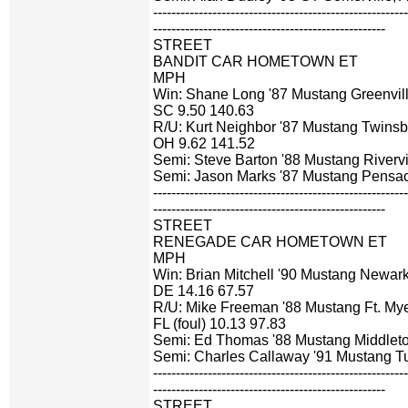
-------------------------------------------------------
---------------------------------------------------
STREET
BANDIT CAR HOMETOWN ET
MPH
Win: Shane Long '87 Mustang Greenvill
SC 9.50 140.63
R/U: Kurt Neighbor '87 Mustang Twinsb
OH 9.62 141.52
Semi: Steve Barton '88 Mustang Riverv
Semi: Jason Marks '87 Mustang Pensac
-------------------------------------------------------
---------------------------------------------------
STREET
RENEGADE CAR HOMETOWN ET
MPH
Win: Brian Mitchell '90 Mustang Newark
DE 14.16 67.57
R/U: Mike Freeman '88 Mustang Ft. Mye
FL (foul) 10.13 97.83
Semi: Ed Thomas '88 Mustang Middlet
Semi: Charles Callaway '91 Mustang T
-------------------------------------------------------
---------------------------------------------------
STREET