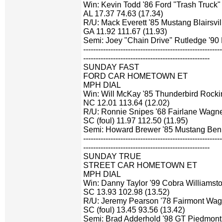
Win: Kevin Todd '86 Ford "Trash Truck" 
AL 17.37 74.63 (17.34)
R/U: Mack Everett '85 Mustang Blairsvil
GA 11.92 111.67 (11.93)
Semi: Joey "Chain Drive" Rutledge '90
-------------------------------------------------------
---------------------------------------------------
SUNDAY FAST
FORD CAR HOMETOWN ET
MPH DIAL
Win: Will McKay '85 Thunderbird Rock
NC 12.01 113.64 (12.02)
R/U: Ronnie Snipes '68 Fairlane Wagne
SC (foul) 11.97 112.50 (11.95)
Semi: Howard Brewer '85 Mustang Ben
-------------------------------------------------------
---------------------------------------------------
SUNDAY TRUE
STREET CAR HOMETOWN ET
MPH DIAL
Win: Danny Taylor '99 Cobra Williamsto
SC 13.93 102.98 (13.52)
R/U: Jeremy Pearson '78 Fairmont Wag
SC (foul) 13.45 93.56 (13.42)
Semi: Brad Adderhold '98 GT Piedmont