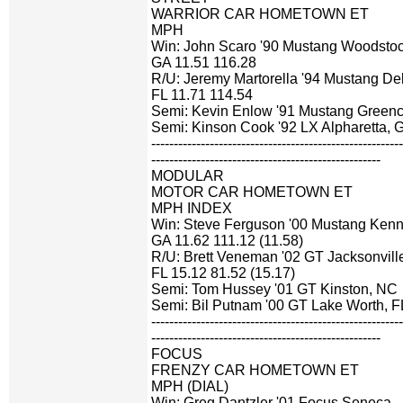
WARRIOR CAR HOMETOWN ET
MPH
Win: John Scaro '90 Mustang Woodstoc
GA 11.51 116.28
R/U: Jeremy Martorella '94 Mustang De
FL 11.71 114.54
Semi: Kevin Enlow '91 Mustang Greenca
Semi: Kinson Cook '92 LX Alpharetta, 
-------------------------------------------------------
---------------------------------------------------
MODULAR
MOTOR CAR HOMETOWN ET
MPH INDEX
Win: Steve Ferguson '00 Mustang Ken
GA 11.62 111.12 (11.58)
R/U: Brett Veneman '02 GT Jacksonvill
FL 15.12 81.52 (15.17)
Semi: Tom Hussey '01 GT Kinston, NC
Semi: Bil Putnam '00 GT Lake Worth, F
-------------------------------------------------------
---------------------------------------------------
FOCUS
FRENZY CAR HOMETOWN ET
MPH (DIAL)
Win: Greg Dantzler '01 Focus Seneca,