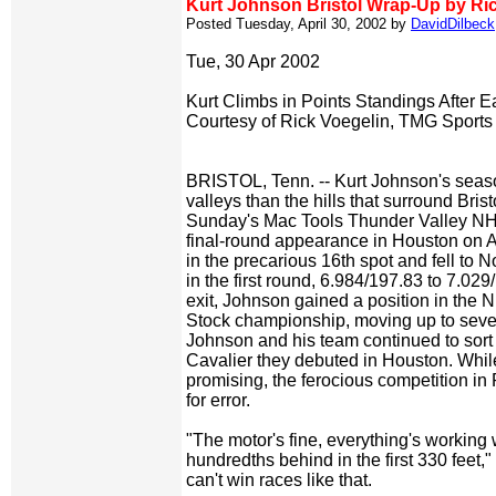
Kurt Johnson Bristol Wrap-Up by Ri
Posted Tuesday, April 30, 2002 by
DavidDilbeck
Tue, 30 Apr 2002
Kurt Climbs in Points Standings After E
Courtesy of Rick Voegelin, TMG Sports
BRISTOL, Tenn. -- Kurt Johnson's sea
valleys than the hills that surround Brist
Sunday's Mac Tools Thunder Valley NH
final-round appearance in Houston on A
in the precarious 16th spot and fell to N
in the first round, 6.984/197.83 to 7.029/
exit, Johnson gained a position in t
Stock championship, moving up to seven
Johnson and his team continued to sor
Cavalier they debuted in Houston. While
promising, the ferocious competition in
for error.
"The motor's fine, everything's working w
hundredths behind in the first 330 feet,
can't win races like that.