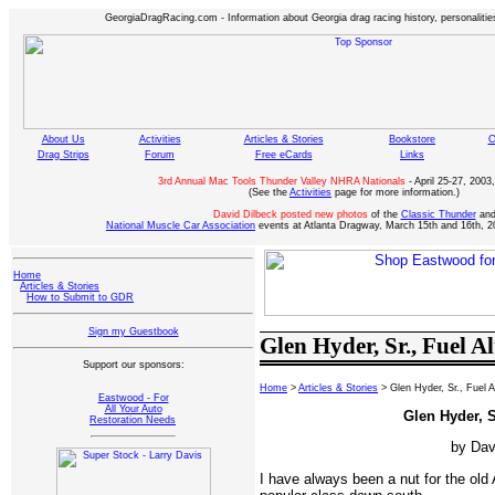
GeorgiaDragRacing.com - Information about Georgia drag racing history, personalities
About Us
Activities
Articles & Stories
Bookstore
C
Drag Strips
Forum
Free eCards
Links
3rd Annual Mac Tools Thunder Valley NHRA Nationals
- April 25-27, 2003,
(See the
Activities
page for more information.)
David Dilbeck posted new photos
of the
Classic Thunder
an
National Muscle Car Association
events at Atlanta Dragway, March 15th and 16th, 2
Home
Articles & Stories
How to Submit to GDR
Sign my Guestbook
Glen Hyder, Sr., Fuel A
Support our sponsors:
Home
>
Articles & Stories
> Glen Hyder, Sr., Fuel 
Eastwood - For
All Your Auto
Glen Hyder, S
Restoration Needs
by Dav
I have always been a nut for the old 