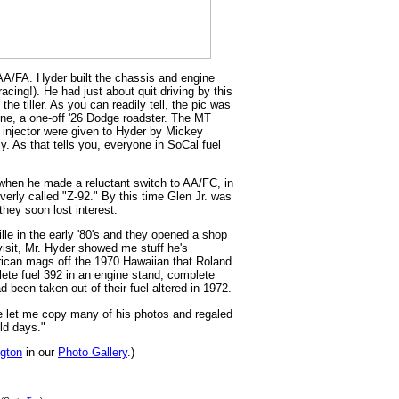
AA/FA. Hyder built the chassis and engine
cing!). He had just about quit driving by this
the tiller. As you can readily tell, the pic was
ne, a one-off '26 Dodge roadster. The MT
" injector were given to Hyder by Mickey
. As that tells you, everyone in SoCal fuel
 when he made a reluctant switch to AA/FC, in
erly called "Z-92." By this time Glen Jr. was
they soon lost interest.
le in the early '80's and they opened a shop
isit, Mr. Hyder showed me stuff he's
ican mags off the 1970 Hawaiian that Roland
ete fuel 392 in an engine stand, complete
d been taken out of their fuel altered in 1972.
he let me copy many of his photos and regaled
old days."
ngton
in our
Photo Gallery
.)