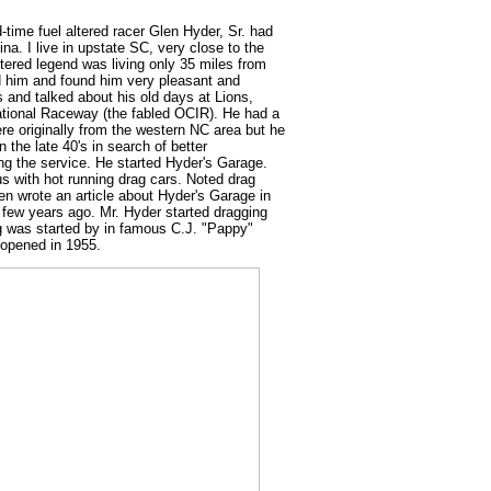
-time fuel altered racer Glen Hyder, Sr. had
ina. I live in upstate SC, very close to the
ltered legend was living only 35 miles from
d him and found him very pleasant and
s and talked about his old days at Lions,
ational Raceway (the fabled OCIR). He had a
ere originally from the western NC area but he
n the late 40's in search of better
ng the service. He started Hyder's Garage.
 with hot running drag cars. Noted drag
en wrote an article about Hyder's Garage in
 few years ago. Mr. Hyder started dragging
ng was started by in famous C.J. "Pappy"
 opened in 1955.