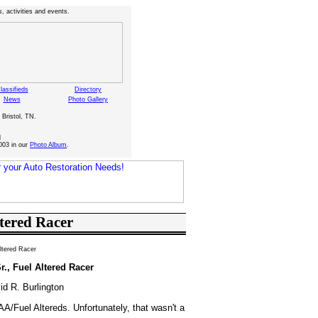
, activities and events.
lassifieds
Directory
News
Photo Gallery
 Bristol, TN.
d
003 in our
Photo Album
.
ltered Racer
Altered Racer
r., Fuel Altered Racer
id R. Burlington
AA/Fuel Altereds. Unfortunately, that wasn't a