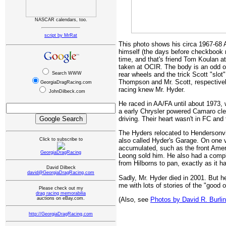
NASCAR calendars, too.
script by MrRat
This photo shows his circa 1967-68 
himself (the days before checkbook ra
time, and that's friend Tom Koulan at 
taken at OCIR. The body is an odd o
rear wheels and the trick Scott "slot
Search WWW
Thompson and Mr. Scott, respectively
GeorgiaDragRacing.com
racing knew Mr. Hyder.
JohnDilbeck.com
He raced in AA/FA until about 1973,
a early Chrysler powered Camaro clev
driving. Their heart wasn't in FC and 
The Hyders relocated to Hendersonvil
Click to subscribe to
also called Hyder's Garage. On one v
accumulated, such as the front Amer
GeorgiaDragRacing
Leong sold him. He also had a compl
from Hilborns to pan, exactly as it ha
David Dilbeck
david@GeorgiaDragRacing.com
Sadly, Mr. Hyder died in 2001. But 
me with lots of stories of the "good 
Please check out my
drag racing memorabilia
(Also, see
Photos by David R. Burli
auctions on eBay.com.
http://GeorgiaDragRacing.com