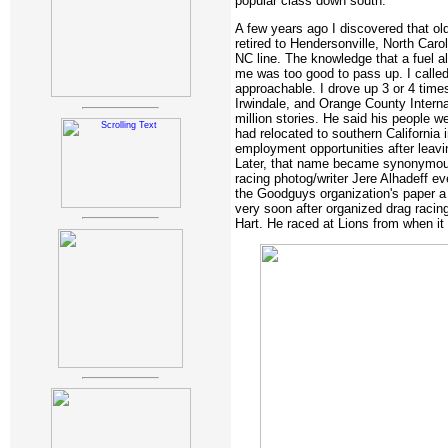
popular class down south.
A few years ago I discovered that old
retired to Hendersonville, North Carol
NC line. The knowledge that a fuel a
me was too good to pass up. I calle
approachable. I drove up 3 or 4 time
Irwindale, and Orange County Intern
million stories. He said his people w
had relocated to southern California i
employment opportunities after leavi
Later, that name became synonymous
racing photog/writer Jere Alhadeff ev
the Goodguys organization's paper a
very soon after organized drag raci
Hart. He raced at Lions from when it