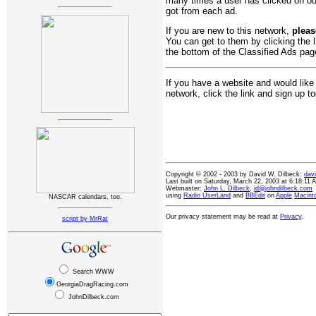
many times a user has clicked on o
got from each ad.
If you are new to this network,
pleas
You can get to them by clicking the l
the bottom of the Classified Ads page
If you have a website and would like
network, click the link and sign up t
Copyright © 2002 - 2003 by David W. Dilbeck:
dav
Last built on Saturday, March 22, 2003 at 6:18:11
Webmaster:
John L. Dilbeck
,
jd@johndilbeck.com
using
Radio UserLand
and
BBEdit
on
Apple
Macint
NASCAR calendars, too.
Our privacy statement may be read at
Privacy
.
script by MrRat
Search WWW
GeorgiaDragRacing.com
JohnDilbeck.com