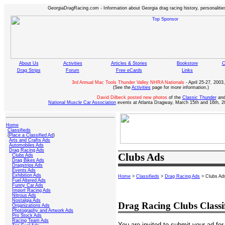
GeorgiaDragRacing.com - Information about Georgia drag racing history, personalities
About Us
Activities
Articles & Stories
Bookstore
C
Drag Strips
Forum
Free eCards
Links
3rd Annual Mac Tools Thunder Valley NHRA Nationals
- April 25-27, 2003,
(See the
Activities
page for more information.)
David Dilbeck posted new photos
of the
Classic Thunder
an
National Muscle Car Association
events at Atlanta Dragway, March 15th and 16th, 2
Home
Classifieds
(
Place a Classified Ad
)
Arts and Crafts Ads
Automobiles Ads
Drag Racing Ads
Clubs Ads
Clubs Ads
Drag Bikes Ads
Dragstrips Ads
Events Ads
Exhibition Ads
Home
>
Classifieds
>
Drag Racing Ads
> Clubs Ad
Fuel Altered Ads
Funny Car Ads
Import Racing Ads
Nitrous Ads
Nostalgia Ads
Drag Racing Clubs Classi
Organizations Ads
Photography and Artwork Ads
Pro Stock Ads
Racing Team Ads
You are invited to submit your ad for 