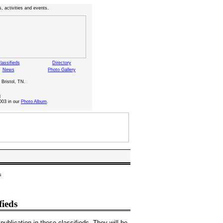
, activities and events.
lassifieds
Directory
News
Photo Gallery
 Bristol, TN.
d
003 in our
Photo Album
.
s
fieds
publication in these classifieds. They will be