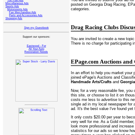
Top Fuel Ads
Miscellaneous Ads
posted on Georgia Drag Racing, EPag
Sports Ads
categories.
Motorsports Ads
Fan Merchandise Ads
Parts and Accessories Ads
Shopping Ads
Drag Racing Clubs Discu
Sign my Guestbook
Support our sponsors:
You are invited to create a new topic 
There is no charge for participating 
Eastwood - For
All Your Auto
Restoration Needs
EPage.com Auctions and C
In an effort to help you market your 
joined ePage's Auctions and Classif
Handmade Arts/Crafts
and
Georgia
Now, for a very reasonable fee, you c
this site, or choose to list it on thou
costs me less to advertise to this ne
single ad in my local newspaper for 
ad. It's the best value I've found yet 
It only costs $20.00 per year to be
very well for me. As a Gold member
look more professional and increas
statistics for our ads so we know 