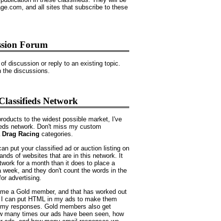
e.com, and all sites that subscribe to these
ssion Forum
of discussion or reply to an existing topic.
in the discussions.
lassifieds Network
products to the widest possible market, I've
ieds network. Don't miss my custom
 Drag Racing
categories.
an put your classified ad or auction listing on
sands of websites that are in this network. It
twork for a month than it does to place a
a week, and they don't count the words in the
for advertising.
come a Gold member, and that has worked out
, I can put HTML in my ads to make them
e my responses. Gold members also get
how many times our ads have been seen, how