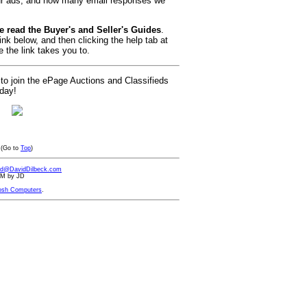
ur ads, and how many email responses we
e read the Buyer's and Seller's Guides
.
ink below, and then clicking the help tab at
 the link takes you to.
 to join the ePage Auctions and Classifieds
oday!
(Go to
Top
)
id@DavidDilbeck.com
 AM by JD
osh Computers
.