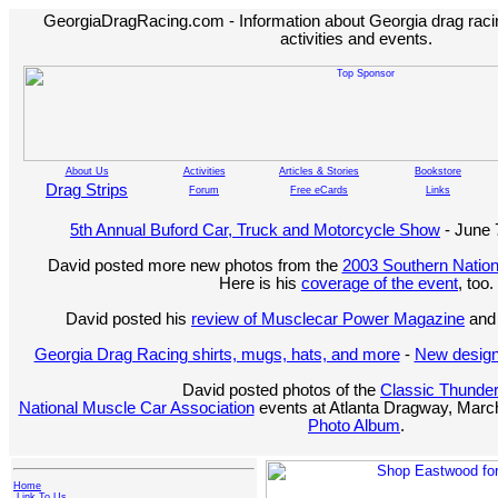
GeorgiaDragRacing.com - Information about Georgia drag racing
activities and events.
About Us
Activities
Articles & Stories
Bookstore
Drag Strips
Forum
Free eCards
Links
5th Annual Buford Car, Truck and Motorcycle Show
- June 
David posted more new photos from the
2003 Southern Nation
Here is his
coverage of the event
, too.
David posted his
review of Musclecar Power Magazine
and 
Georgia Drag Racing shirts, mugs, hats, and more
-
New design
David posted photos of the
Classic Thunde
National Muscle Car Association
events at Atlanta Dragway, March
Photo Album
.
Home
Link To Us