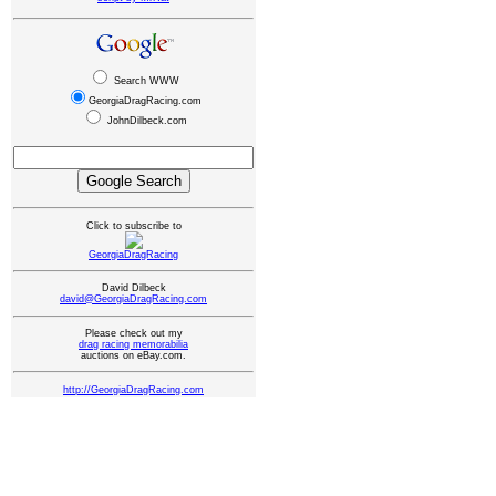
Search WWW
GeorgiaDragRacing.com
JohnDilbeck.com
Click to subscribe to
GeorgiaDragRacing
David Dilbeck
david@GeorgiaDragRacing.com
Please check out my
drag racing memorabilia
auctions on eBay.com.
http://GeorgiaDragRacing.com