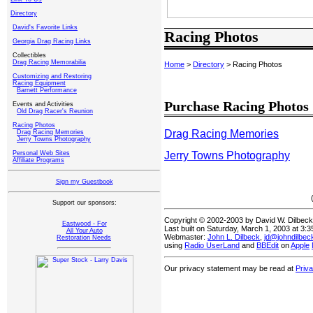
Directory
David's Favorite Links
Racing Photos
Georgia Drag Racing Links
Collectibles
Drag Racing Memorabilia
Home
>
Directory
> Racing Photos
Customizing and Restoring
Racing Equipment
Barnett Performance
Purchase Racing Photos
Events and Activities
Old Drag Racer's Reunion
Racing Photos
Drag Racing Memories
Drag Racing Memories
Jerry Towns Photography
Jerry Towns Photography
Personal Web Sites
Affiliate Programs
Sign my Guestbook
Support our sponsors:
Copyright © 2002-2003 by David W. Dilbec
Eastwood - For
Last built on Saturday, March 1, 2003 at 3:
All Your Auto
Webmaster:
John L. Dilbeck
,
jd@johndilbe
Restoration Needs
using
Radio UserLand
and
BBEdit
on
Apple
Our privacy statement may be read at
Priv