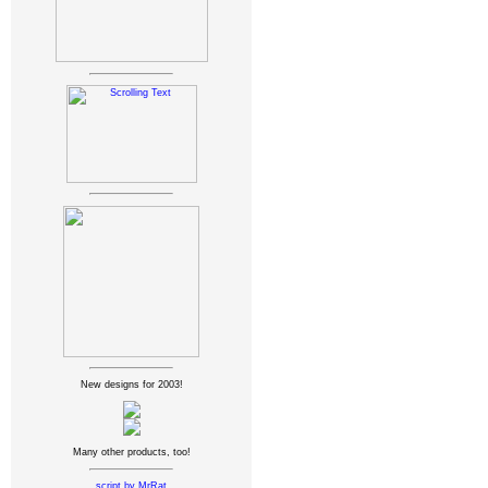
New designs for 2003!
Many other products, too!
script by MrRat