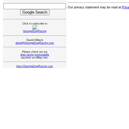
Our privacy statement may be read at
Priv
Click to subscribe to
GeorgiaDragRacing
David Dilbeck
david@GeorgiaDragRacing.com
Please check out my
drag racing memorabilia
auctions on eBay.com.
http://GeorgiaDragRacing.com