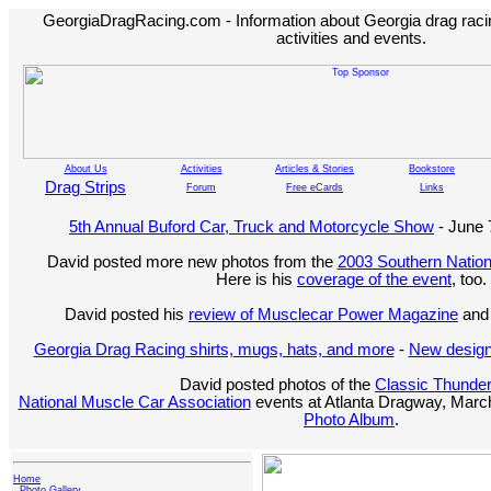
GeorgiaDragRacing.com - Information about Georgia drag racing
activities and events.
About Us
Activities
Articles & Stories
Bookstore
Drag Strips
Forum
Free eCards
Links
5th Annual Buford Car, Truck and Motorcycle Show
- June 
David posted more new photos from the
2003 Southern Nation
Here is his
coverage of the event
, too.
David posted his
review of Musclecar Power Magazine
and 
Georgia Drag Racing shirts, mugs, hats, and more
-
New design
David posted photos of the
Classic Thunde
National Muscle Car Association
events at Atlanta Dragway, March
Photo Album
.
Home
Photo Gallery