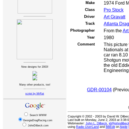
Make
1974 Ford M
Class
Pro Stock
Driver
Art Gravatt
Track
Atlanta Dra
Photographer
From the
Art
Year
1980
Comment
This picture
Nationals a
car ran 8.10 
Shotgun moto
the old Edd
New designs for 2003!
Engineering 7
Many other products, too!
GDR-00104
(Previ
script by MrRat
Search WWW
Copyright © 2002 - 2003 by David W. Dilbe
Last built on Monday, June 2, 2003 at 3:38
GeorgiaDragRacing.com
Webmaster:
John L. Dilbeck
,
jd@johndilbe
JohnDilbeck.com
using
Radio UserLand
and
BBEdit
on
Apple