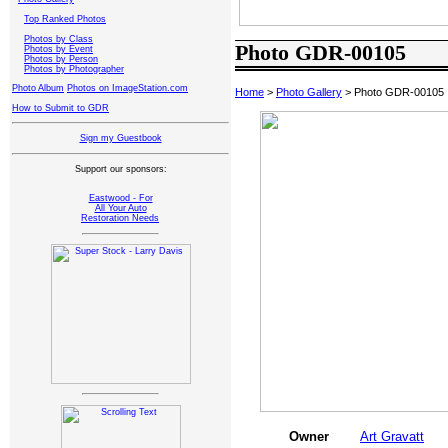
Top Ranked Photos
Photos by Class
Photo GDR-00105
Photos by Event
Photos by Person
Photos by Photographer
Photo Album
Photos on ImageStation.com
Home
>
Photo Gallery
> Photo GDR-00105
How to Submit to GDR
Sign my Guestbook
Support our sponsors:
Eastwood - For
All Your Auto
Restoration Needs
Owner
Art Gravatt