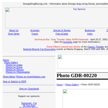
GeorgiaDragRacing.com - Information about Georgia drag racing history, personalities
About Us
Activities
Articles & Stories
Bookstore
C
Drag Strips
Forum
Free eCards
Links
3rd Annual Mac Tools Thunder Valley NHRA Nationals
- April 25-27, 2003,
(See the
Activities
page for more information.)
David Dilbeck posted new photos
of the
Classic Thunder
an
National Muscle Car Association
events at Atlanta Dragway, March 15th and 16th, 2
Home
Photo Gallery
Photos by Class
Photos by Event
Photos by Person
Photos by Photographer
Photo GDR-00220
Photo Album
Photos on ImageStation.com
How to Submit to GDR
Home
>
Photo Gallery
> Photo GDR-00220
Sign my Guestbook
Support our sponsors:
Eastwood - For
All Your Auto