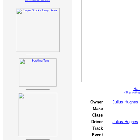
Restoration Needs
Rat
(Skip votin
Owner
Julius Hughes
Make
Class
Driver
Julius Hughes
Track
Event