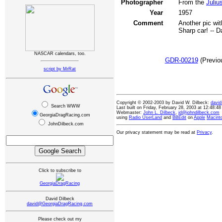
Photographer
From the
Juliu
Year
1957
Comment
Another pic with
Sharp car! -- D
NASCAR calendars, too.
GDR-00219
(Previ
script by MrRat
Copyright © 2002-2003 by David W. Dilbeck:
davi
Search WWW
Last built on Friday, February 28, 2003 at 12:48:
Webmaster:
John L. Dilbeck
,
jd@johndilbeck.com
GeorgiaDragRacing.com
using
Radio UserLand
and
BBEdit
on
Apple
Macint
JohnDilbeck.com
Our privacy statement may be read at
Privacy
.
Click to subscribe to
GeorgiaDragRacing
David Dilbeck
david@GeorgiaDragRacing.com
Please check out my