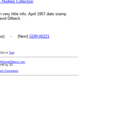
s Hughes Collection
 very little info. April 1957 date stamp.
avid Dilbeck
ous) - (Next)
GDR-00221
(Go to
Top
)
d@DavidDilbeck.com
48 PM by JD
osh Computers
.