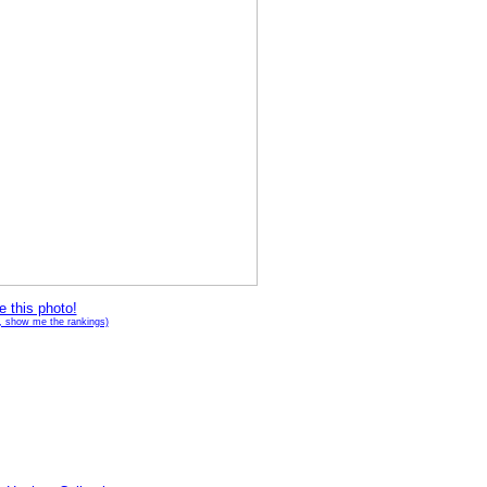
e this photo!
g, show me the rankings)