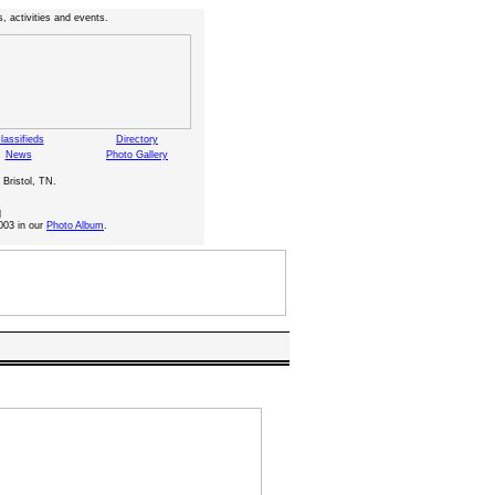
, activities and events.
lassifieds
Directory
News
Photo Gallery
 Bristol, TN.
d
003 in our
Photo Album
.