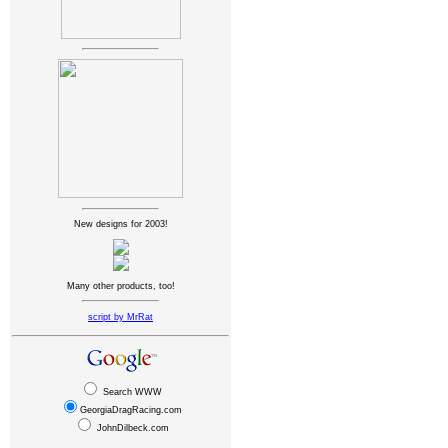
New designs for 2003!
Many other products, too!
script by MrRat
Search WWW
GeorgiaDragRacing.com
JohnDilbeck.com