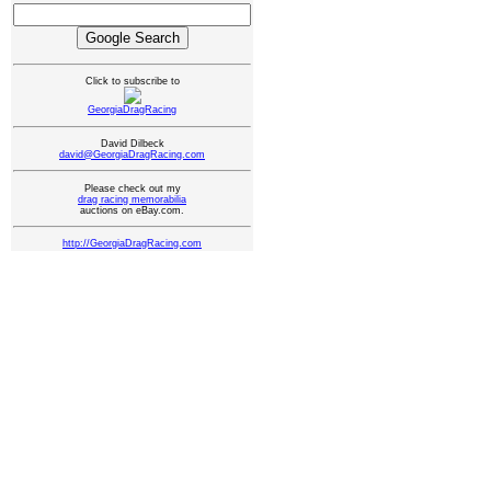
Click to subscribe to
GeorgiaDragRacing
David Dilbeck
david@GeorgiaDragRacing.com
Please check out my
drag racing memorabilia
auctions on eBay.com.
http://GeorgiaDragRacing.com