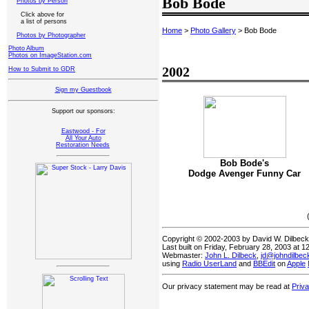
Bob Bode
Photos by Person
Click above for
a list of persons
Home
>
Photo Gallery
> Bob Bode
Photos by Photographer
Photo Album
Photos on ImageStation.com
2002
How to Submit to GDR
Sign my Guestbook
Support our sponsors:
Eastwood - For
All Your Auto
Restoration Needs
Bob Bode's
Dodge Avenger Funny Car
Copyright © 2002-2003 by David W. Dilbec
Last built on Friday, February 28, 2003 at 
Webmaster:
John L. Dilbeck
,
jd@johndilbe
using
Radio UserLand
and
BBEdit
on
Apple
Our privacy statement may be read at
Priv