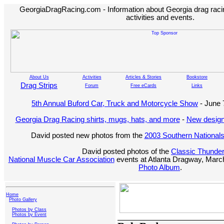
GeorgiaDragRacing.com - Information about Georgia drag racing
activities and events.
About Us
Activities
Articles & Stories
Bookstore
Drag Strips
Forum
Free eCards
Links
5th Annual Buford Car, Truck and Motorcycle Show
- June 
Georgia Drag Racing shirts, mugs, hats, and more
-
New design
David posted new photos from the
2003 Southern National
David posted photos of the
Classic Thunde
National Muscle Car Association
events at Atlanta Dragway, March
Photo Album
.
Home
Photo Gallery
Photos by Class
Photos by Event