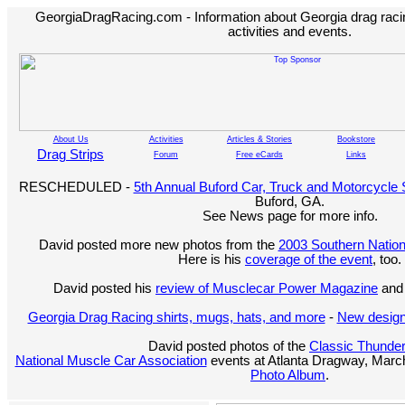
GeorgiaDragRacing.com - Information about Georgia drag racing
activities and events.
About Us
Activities
Articles & Stories
Bookstore
Drag Strips
Forum
Free eCards
Links
RESCHEDULED -
5th Annual Buford Car, Truck and Motorcycle
Buford, GA.
See News page for more info.
David posted more new photos from the
2003 Southern Nation
Here is his
coverage of the event
, too.
David posted his
review of Musclecar Power Magazine
and 
Georgia Drag Racing shirts, mugs, hats, and more
-
New design
David posted photos of the
Classic Thunde
National Muscle Car Association
events at Atlanta Dragway, March
Photo Album
.