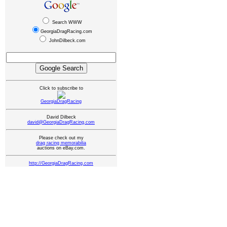
Search WWW
GeorgiaDragRacing.com
JohnDilbeck.com
Click to subscribe to
GeorgiaDragRacing
David Dilbeck
david@GeorgiaDragRacing.com
Please check out my
drag racing memorabilia
auctions on eBay.com.
http://GeorgiaDragRacing.com