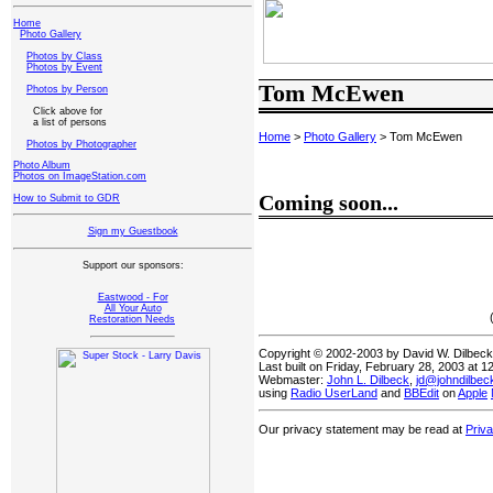
Home
Photo Gallery
Photos by Class
Photos by Event
Tom McEwen
Photos by Person
Click above for
a list of persons
Home
>
Photo Gallery
> Tom McEwen
Photos by Photographer
Photo Album
Photos on ImageStation.com
Coming soon...
How to Submit to GDR
Sign my Guestbook
Support our sponsors:
Eastwood - For
All Your Auto
Restoration Needs
Copyright © 2002-2003 by David W. Dilbec
Last built on Friday, February 28, 2003 at 
Webmaster:
John L. Dilbeck
,
jd@johndilbe
using
Radio UserLand
and
BBEdit
on
Apple
Our privacy statement may be read at
Priv