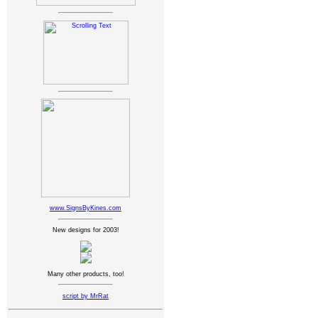
www.SignsByKines.com
New designs for 2003!
Many other products, too!
script by MrRat