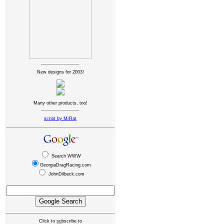
New designs for 2003!
Many other products, too!
script by MrRat
Search WWW
GeorgiaDragRacing.com
JohnDilbeck.com
Click to subscribe to