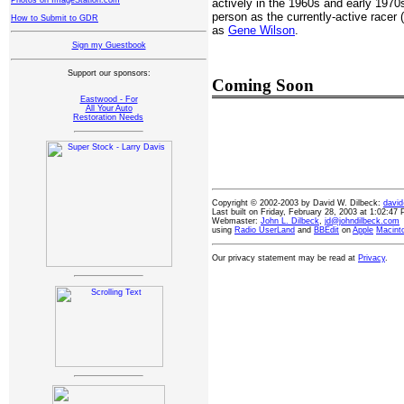
Photos on ImageStation.com
actively in the 1960s and early 1970
person as the currently-active racer
How to Submit to GDR
as
Gene Wilson
.
Sign my Guestbook
Support our sponsors:
Coming Soon
Eastwood - For
All Your Auto
Restoration Needs
Copyright © 2002-2003 by David W. Dilbeck:
davi
Last built on Friday, February 28, 2003 at 1:02:47
Webmaster:
John L. Dilbeck
,
jd@johndilbeck.com
using
Radio UserLand
and
BBEdit
on
Apple
Macint
Our privacy statement may be read at
Privacy
.