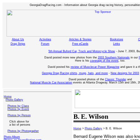
GeorgiaDragRacing.com - Information about Georgia drag racing history, personalities
About Us
Activities
Articles & Stories
Bookstore
C
Drag Strips
Forum
Free eCards
Links
5th Annual Buford Car, Truck and Motorcycle Show
- June 7, 2003, Bu
David posted more new photos from the
2003 Southern Nationals
in our
Here is his
coverage of the event
, too.
David posted his
review of Musclecar Power Magazine
and gave it a 
Georgia Drag Racing shirts, mugs, hats, and more
-
New designs for 2003
David posted photos of the
Classic Thunder
and
National Muscle Car Association
events at Atlanta Dragway, March 15th and 16th, 2
Home
Photo Gallery
Photos by Class
Photos by Event
B. E. Wilson
Photos by Person
Click above for
a list of persons
Home
>
Photo Gallery
> B. E. Wilson
Photos by Photographer
Bernard Eugene Wilson was also k
Photo Album