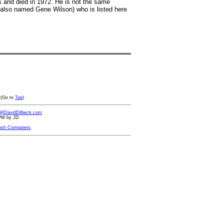
s and died in 1972. He is not the same
 (also named Gene Wilson) who is listed here
(Go to
Top
)
d@DavidDilbeck.com
 PM by JD
osh Computers
.