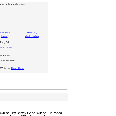
, activities and events.
lassifieds
Directory
News
Photo Gallery
ford, GA.
Photo Album
.
thumbs up!
available now!
003 in our
Photo Album
.
nown as
Big Daddy
Gene Wilson. He raced