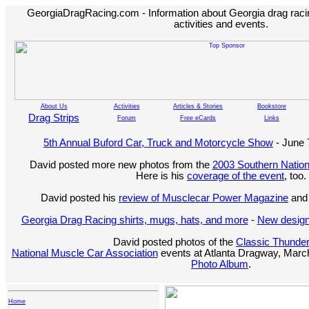
GeorgiaDragRacing.com - Information about Georgia drag racing
activities and events.
About Us
Activities
Articles & Stories
Bookstore
Drag Strips
Forum
Free eCards
Links
5th Annual Buford Car, Truck and Motorcycle Show
- June 
David posted more new photos from the
2003 Southern Nation
Here is his
coverage of the event
, too.
David posted his
review of Musclecar Power Magazine
and 
Georgia Drag Racing shirts, mugs, hats, and more
-
New design
David posted photos of the
Classic Thunde
National Muscle Car Association
events at Atlanta Dragway, March
Photo Album
.
Home