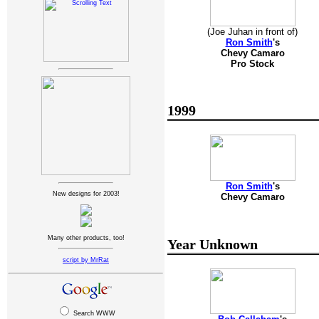
(Joe Juhan in front of)
Ron Smith
's
Chevy Camaro
Pro Stock
1999
Ron Smith
's
New designs for 2003!
Chevy Camaro
Many other products, too!
Year Unknown
script by MrRat
Search WWW