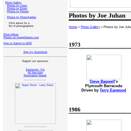
Photo Gallery
Photos by Class
Photos by Event
Photos by Person
Photos by Joe Juhan
Photos by Photographer
Click above for a
list of photographers
Home
>
Photo Gallery
> Photos by Joe Juh
Photo Album
Photos on ImageStation.com
1973
How to Submit to GDR
Sign my Guestbook
Support our sponsors:
Eastwood - For
All Your Auto
Restoration Needs
Steve Bagwell
's
Plymouth Barracuda
Driven by
Terry Earwood
1986