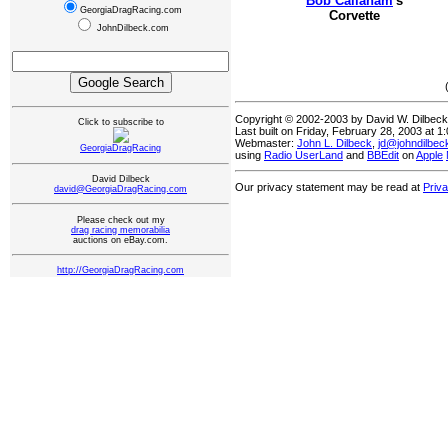
Bob Callaham
's
GeorgiaDragRacing.com
Corvette
JohnDilbeck.com
Copyright © 2002-2003 by David W. Dilbec
Click to subscribe to
Last built on Friday, February 28, 2003 at 
Webmaster:
John L. Dilbeck
,
jd@johndilbe
GeorgiaDragRacing
using
Radio UserLand
and
BBEdit
on
Apple
David Dilbeck
Our privacy statement may be read at
Priv
david@GeorgiaDragRacing.com
Please check out my
drag racing memorabilia
auctions on eBay.com.
http://GeorgiaDragRacing.com